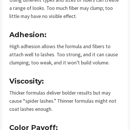
Using different types and sizes of fibers can create
a range of looks. Too much fiber may clump; too
little may have no visible effect.
Adhesion:
High adhesion allows the formula and fibers to
attach well to lashes. Too strong, and it can cause
clumping; too weak, and it won’t build volume.
Viscosity:
Thicker formulas deliver bolder results but may
cause “spider lashes.” Thinner formulas might not
coat lashes enough.
Color Payoff: