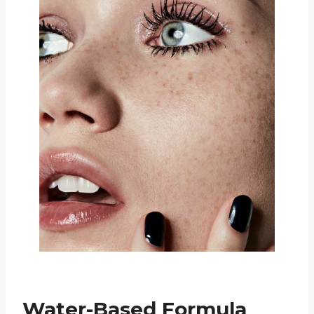
Water-Based Formula