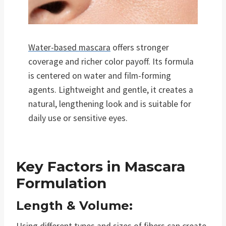
Water-based mascara
offers stronger
coverage and richer color payoff. Its formula
is centered on water and film-forming
agents. Lightweight and gentle, it creates a
natural, lengthening look and is suitable for
daily use or sensitive eyes.
Key Factors in Mascara
Formulation
Length & Volume: