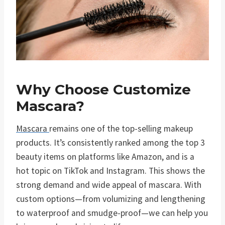
Why Choose Customize
Mascara?
Mascara
remains one of the top-selling makeup
products. It’s consistently ranked among the top 3
beauty items on platforms like Amazon, and is a
hot topic on TikTok and Instagram. This shows the
strong demand and wide appeal of mascara. With
custom options—from volumizing and lengthening
to waterproof and smudge-proof—we can help you