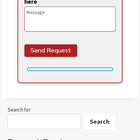
here
Search for
Search