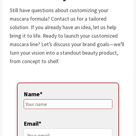
Still have questions about customizing your
mascara formula? Contact us for a tailored
solution. If you already have an idea, let us help
bring it to life. Ready to launch your customized
mascara line? Let’s discuss your brand goals—we’ll
turn your vision into a standout beauty product,
from concept to shelf.
Name*
Email*