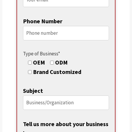
Phone Number
Type of Business*
OEM
ODM
Brand Customized
Subject
Tell us more about your business