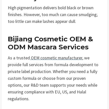
High pigmentation delivers bold black or brown
finishes. However, too much can cause smudging;
too little can make lashes appear dull.
Bijiang Cosmetic OEM &
ODM Mascara Services
As a trusted
OEM cosmetic manufacturer
, we
provide full services from formula development to
private label production. Whether you need a fully
custom formula or choose from our proven
options, our R&D team supports your needs while
ensuring compliance with EU, US, and Halal
regulations.