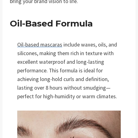
bring your brand vision to life.
Oil-Based Formula
Oil-based mascaras
include waxes, oils, and
silicones, making them rich in texture with
excellent waterproof and long-lasting
performance. This formula is ideal for
achieving long-hold curls and definition,
lasting over 8 hours without smudging—
perfect for high-humidity or warm climates.