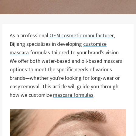
As a professional
OEM cosmetic manufacturer
,
Bijiang specializes in developing
customize
mascara
formulas tailored to your brand’s vision.
We offer both water-based and oil-based mascara
options to meet the specific needs of various
brands—whether you’re looking for long-wear or
easy removal. This article will guide you through
how we customize
mascara formulas
.