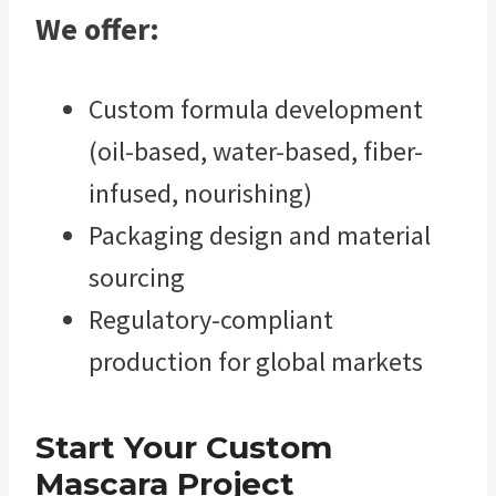
We offer:
Custom formula development
(oil-based, water-based, fiber-
infused, nourishing)
Packaging design and material
sourcing
Regulatory-compliant
production for global markets
Start Your Custom
Mascara Project