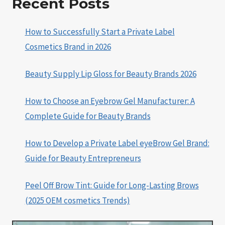
Recent Posts
How to Successfully Start a Private Label
Cosmetics Brand in 2026
Beauty Supply Lip Gloss for Beauty Brands 2026
How to Choose an Eyebrow Gel Manufacturer: A
Complete Guide for Beauty Brands
How to Develop a Private Label eyeBrow Gel Brand:
Guide for Beauty Entrepreneurs
Peel Off Brow Tint: Guide for Long-Lasting Brows
(2025 OEM cosmetics Trends)