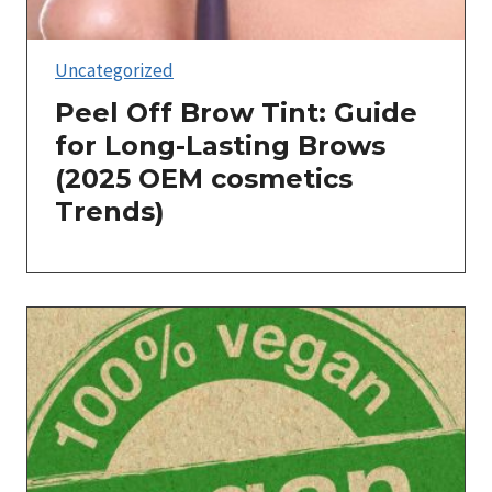
Uncategorized
Peel Off Brow Tint: Guide
for Long-Lasting Brows
(2025 OEM cosmetics
Trends)