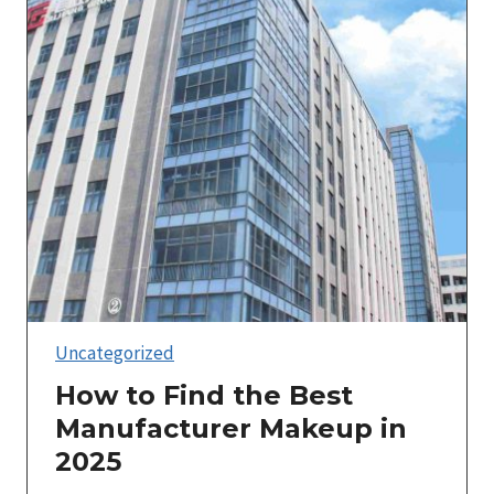
Uncategorized
How to Find the Best
Manufacturer Makeup in
2025