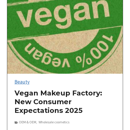
Beauty
Vegan Makeup Factory:
New Consumer
Expectations 2025
OEM＆OEM
,
Wholesale cosmetics