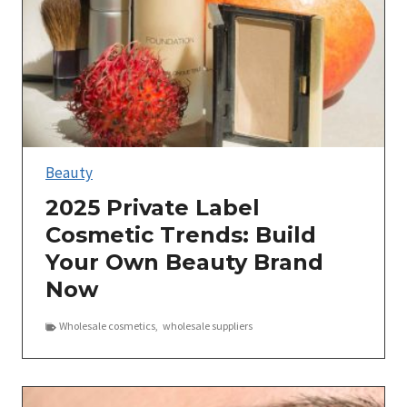
Beauty
2025 Private Label
Cosmetic Trends: Build
Your Own Beauty Brand
Now
Wholesale cosmetics
,
wholesale suppliers