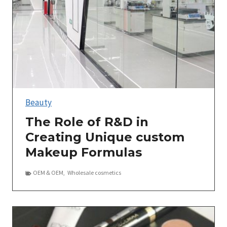
Beauty
The Role of R&D in
Creating Unique custom
Makeup Formulas
OEM＆OEM
,
Wholesale cosmetics