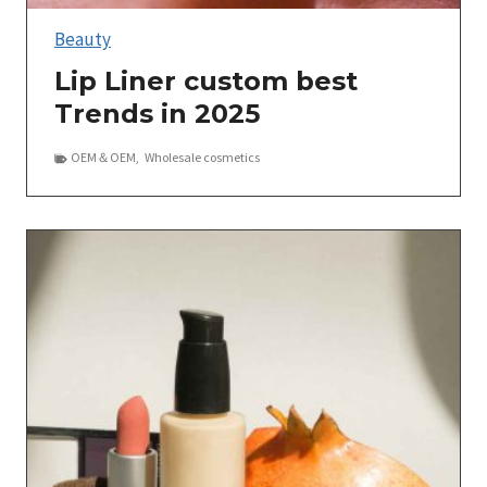
Beauty
Lip Liner custom best
Trends in 2025
OEM＆OEM
,
Wholesale cosmetics