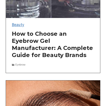
Beauty
How to Choose an
Eyebrow Gel
Manufacturer: A Complete
Guide for Beauty Brands
Eyebrow