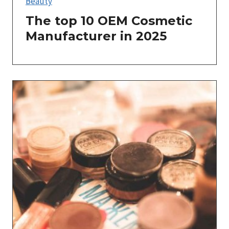
Beauty
The top 10 OEM Cosmetic
Manufacturer in 2025