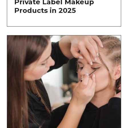
Private Label Makeup
Products in 2025