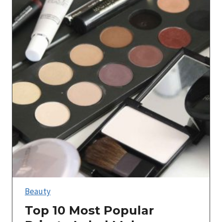
Beauty
Top 10 Most Popular