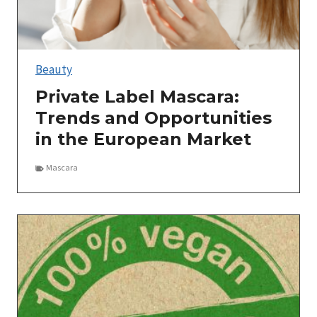
Beauty
Private Label Mascara:
Trends and Opportunities
in the European Market
Mascara