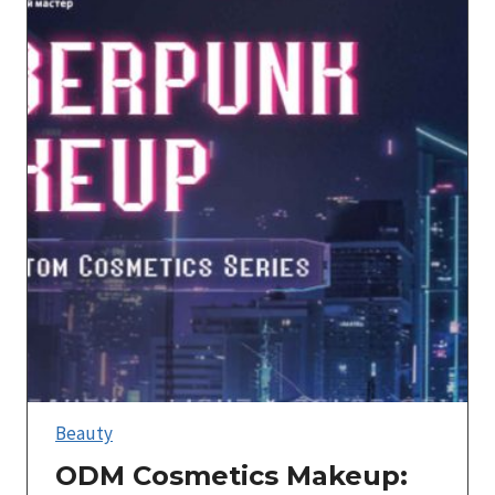
Beauty
ODM Cosmetics Makeup: