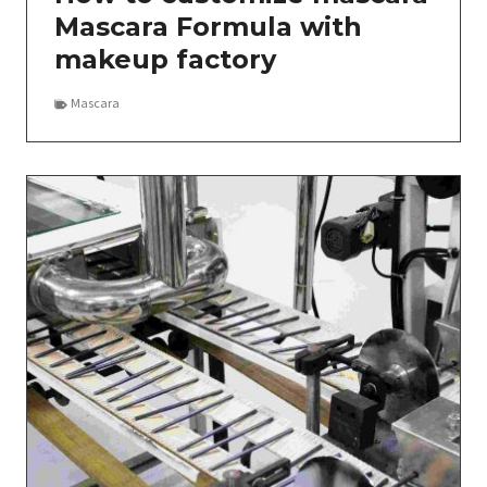
Mascara Formula with
makeup factory
Mascara