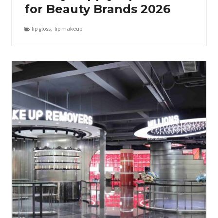
for Beauty Brands 2026
lip gloss
,
lip makeup