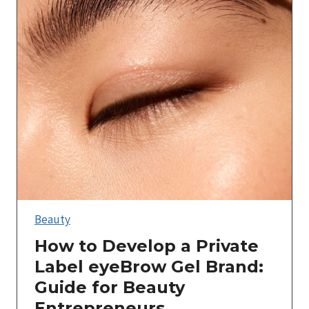
Beauty
How to Develop a Private
Label eyeBrow Gel Brand:
Guide for Beauty
Entrepreneurs