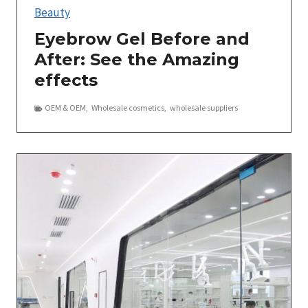
Beauty
Eyebrow Gel Before and
After: See the Amazing
effects
OEM＆OEM
,
Wholesale cosmetics
,
wholesale suppliers