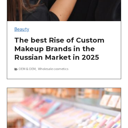
Beauty
The best Rise of Custom
Makeup Brands in the
Russian Market in 2025
OEM＆OEM
,
Wholesale cosmetics