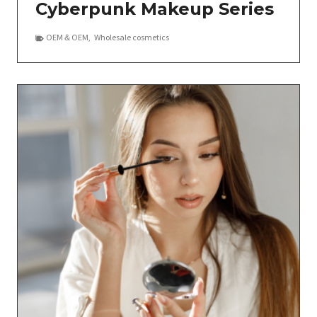
Cyberpunk Makeup Series
OEM＆OEM
,
Wholesale cosmetics