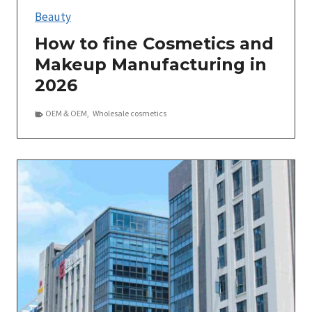
Beauty
How to fine Cosmetics and
Makeup Manufacturing in
2026
OEM＆OEM
,
Wholesale cosmetics