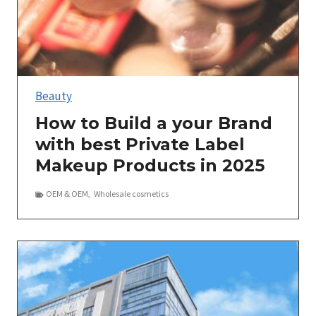
Beauty
How to Build a your Brand
with best Private Label
Makeup Products in 2025
OEM＆OEM
,
Wholesale cosmetics