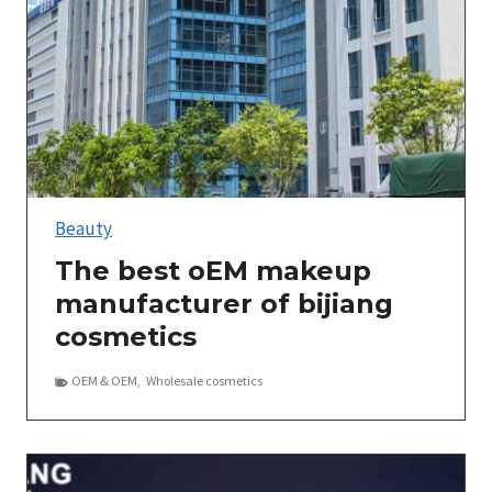
Beauty
The best oEM makeup
manufacturer of bijiang
cosmetics
OEM＆OEM
,
Wholesale cosmetics