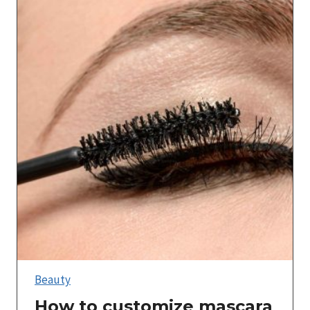
Beauty
How to customize mascara