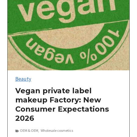
Beauty
Vegan private label
makeup Factory: New
Consumer Expectations
2026
OEM＆OEM
,
Wholesale cosmetics