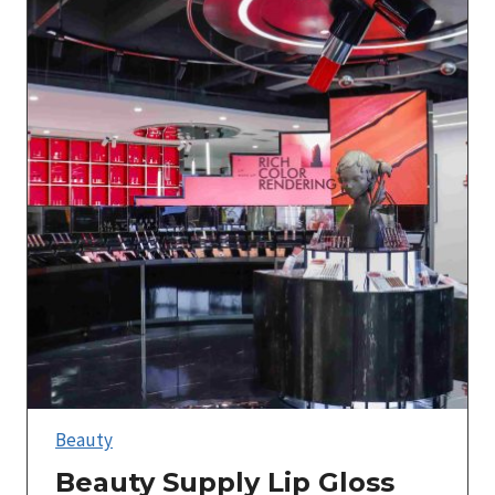
Beauty
Beauty Supply Lip Gloss