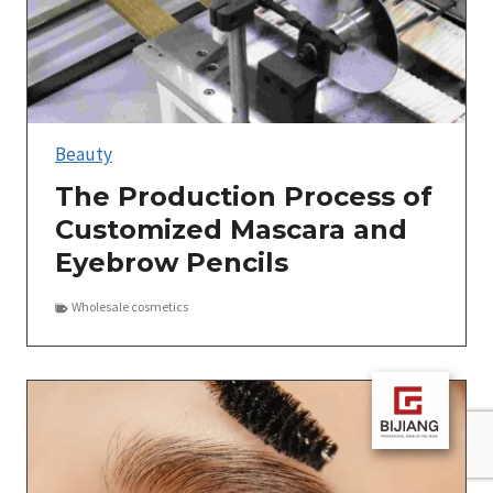
Beauty
The Production Process of
Customized Mascara and
Eyebrow Pencils
Wholesale cosmetics