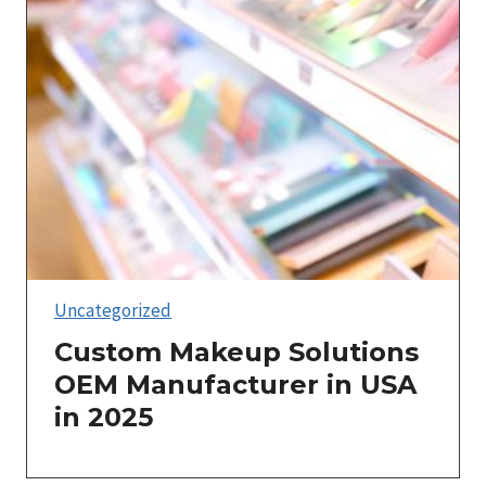
Uncategorized
Custom Makeup Solutions
OEM Manufacturer in USA
in 2025