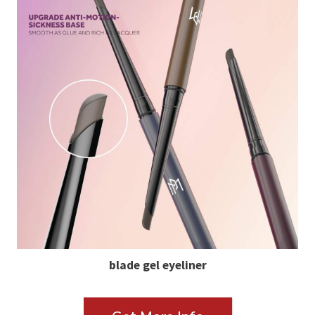
blade gel eyeliner