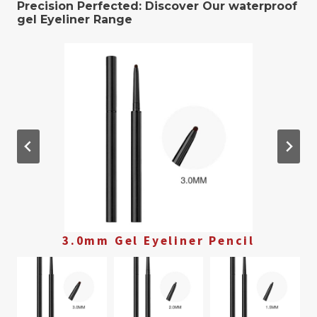
Precision Perfected: Discover Our waterproof
gel ​Eyeliner Range
3.0mm Gel Eyeliner Pencil
2.0mm Gel Eyeliner Pencil
1.5mm Gel Eyeliner Pencil