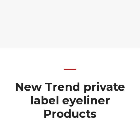
New Trend private
label eyeliner
Products