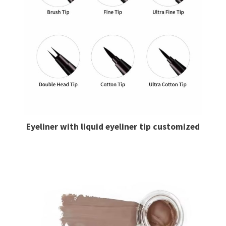
Eyeliner with liquid eyeliner​ tip customized