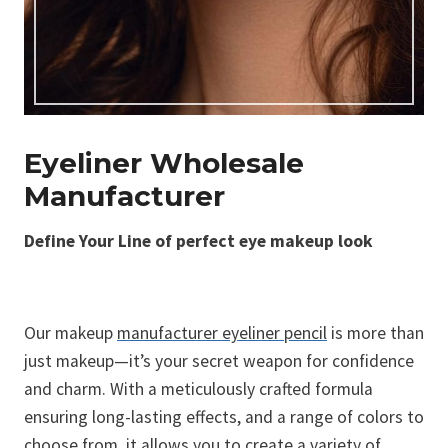
Eyeliner Wholesale
Manufacturer
Define Your Line of perfect eye makeup look
Our makeup
manufacturer eyeliner pencil
is more than
just makeup—it’s your secret weapon for confidence
and charm. With a meticulously crafted formula
ensuring long-lasting effects, and a range of colors to
choose from, it allows you to create a variety of