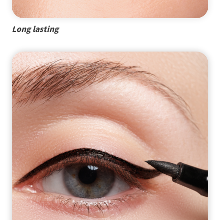
Long lasting