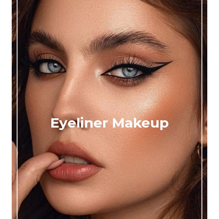
Eyeliner Makeup