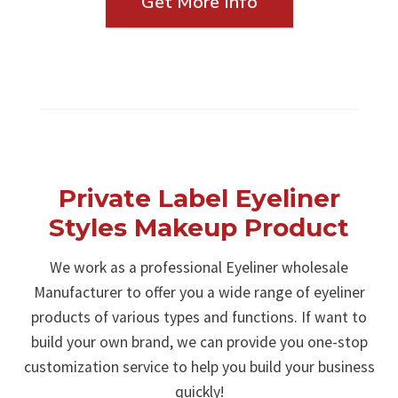
Get More Info
Private Label Eyeliner
Styles Makeup Product
We work as a professional Eyeliner wholesale
Manufacturer to offer you a wide range of eyeliner
products of various types and functions. If want to
build your own brand, we can provide you one-stop
customization service to help you build your business
quickly!