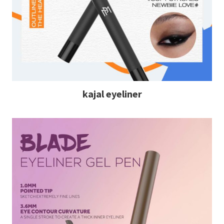
kajal eyeliner