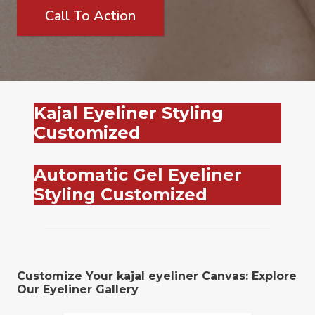
Call To Action
Kajal Eyeliner Styling
Customized
Automatic Gel Eyeliner
Styling Customized
Customize Your kajal eyeliner Canvas: Explore
Our Eyeliner Gallery