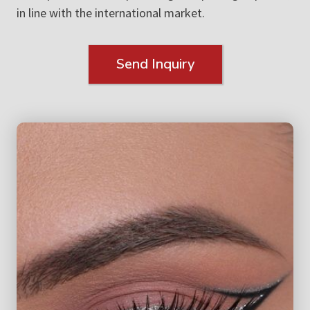
in line with the international market.
Send Inquiry