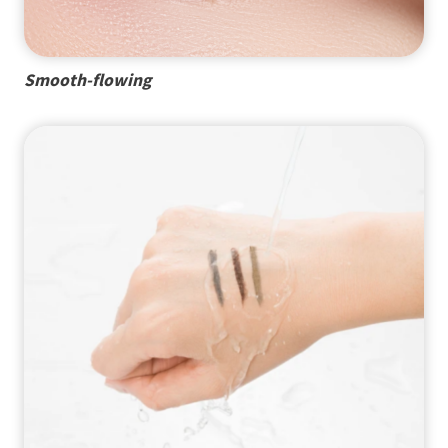
Smooth-flowing