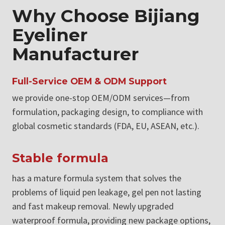
Why Choose Bijiang
Eyeliner
Manufacturer
Full-Service OEM & ODM Support
we provide one-stop OEM/ODM services—from
formulation, packaging design, to compliance with
global cosmetic standards (FDA, EU, ASEAN, etc.).
Stable formula
has a mature formula system that solves the
problems of liquid pen leakage, gel pen not lasting
and fast makeup removal. Newly upgraded
waterproof formula, providing new package options,