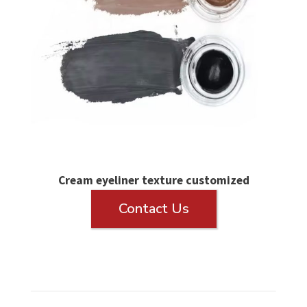
Cream eyeliner texture customized
Contact Us