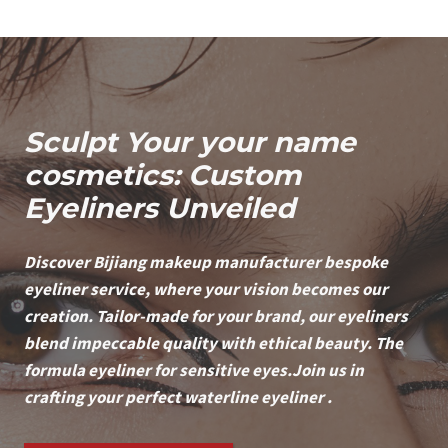
Sculpt Your
your name
cosmetics: Custom
Eyeliners Unveiled
Discover Bijiang makeup manufacturer
bespoke
eyeliner service, where your vision becomes our
creation. Tailor-made for your brand, our eyeliners
blend impeccable quality with ethical beauty. The
formula eyeliner for sensitive eyes.Join us in
crafting your perfect waterline eyeliner .