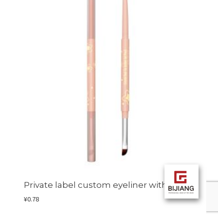
Private label custom eyeliner with brush
¥
0.78