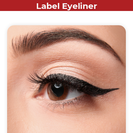
Label Eyeliner