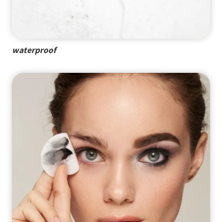
waterproof