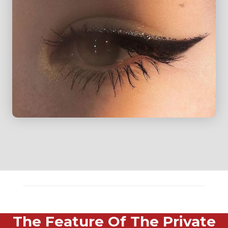
The Feature Of The Private