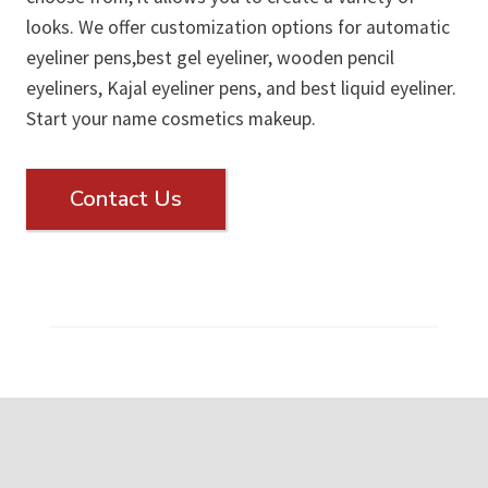
looks. We offer customization options for automatic
eyeliner pens,best gel eyeliner, wooden pencil
eyeliners, Kajal eyeliner pens, and best liquid eyeliner.
Start your name cosmetics makeup.
Contact Us