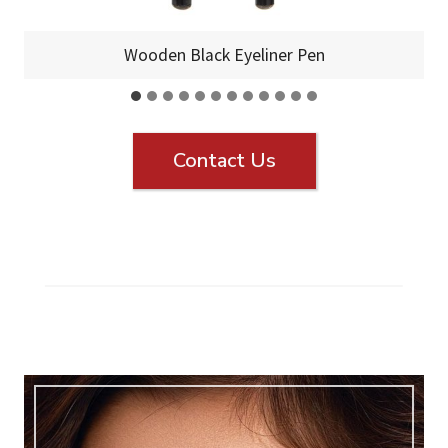
Wooden Black Eyeliner Pen
Contact Us