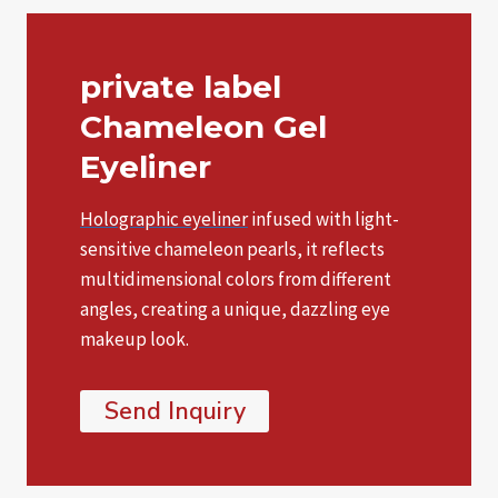
private label
Chameleon Gel
Eyeliner
Holographic eyeliner
infused with light-
sensitive chameleon pearls, it reflects
multidimensional colors from different
angles, creating a unique, dazzling eye
makeup look.
Send Inquiry