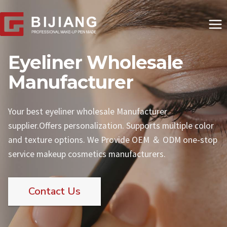
Skip
to
content
Eyeliner Wholesale
Manufacturer
Your best eyeliner wholesale Manufacturer
supplier.Offers personalization. Supports multiple color
and texture options. We Provide OEM ＆ ODM one-stop
service makeup cosmetics manufacturers.
Contact Us