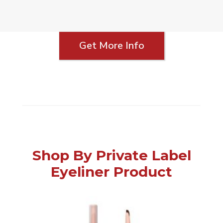
Get More Info
Shop By Private Label
Eyeliner Product