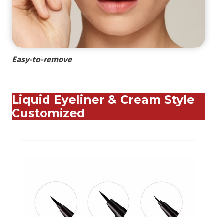
Easy-to-remove
Liquid Eyeliner & Cream Style
Customized