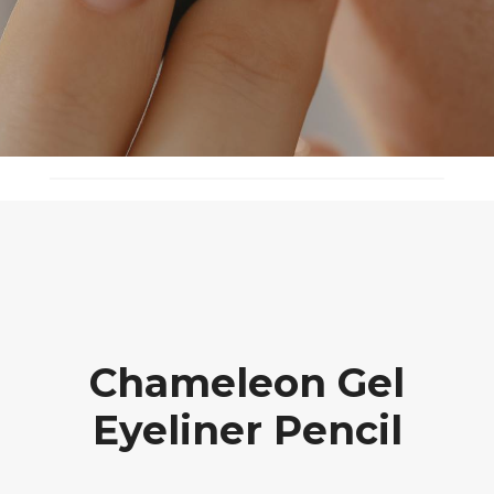
Chameleon Gel
Eyeliner Pencil