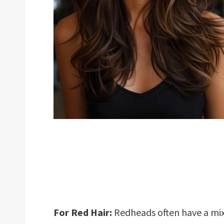
For Red Hair:
Redheads often have a mi