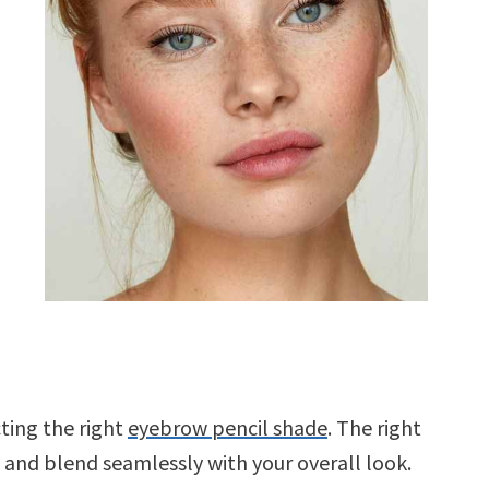
cting the right
eyebrow pencil shade
. The right
nd blend seamlessly with your overall look.