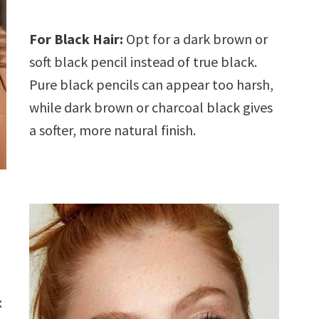
For Black Hair:
Opt for a dark brown or
soft black pencil instead of true black.
Pure black pencils can appear too harsh,
while dark brown or charcoal black gives
a softer, more natural finish.
x