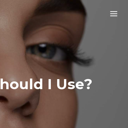
hould I Use?