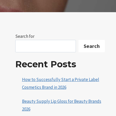
Search for
Search
Recent Posts
How to Successfully Start a Private Label
Cosmetics Brand in 2026
Beauty Supply Lip Gloss for Beauty Brands
2026