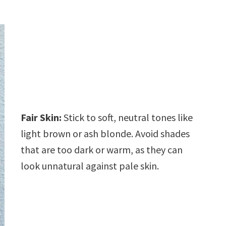
Fair Skin:
Stick to soft, neutral tones like
light brown or ash blonde. Avoid shades
that are too dark or warm, as they can
look unnatural against pale skin.