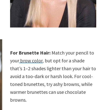
For Brunette Hair:
Match your pencil to
your
brow color
, but opt for a shade
that’s 1–2 shades lighter than your hair to
avoid a too-dark or harsh look. For cool-
toned brunettes, try ashy browns, while
warmer brunettes can use chocolate
browns.