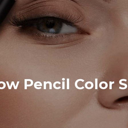
w Pencil Color S