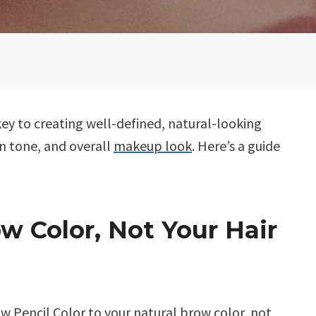
 key to creating well-defined, natural-looking
n tone, and overall
makeup look
. Here’s a guide
w Color, Not Your Hair
w Pencil Color
to your natural brow color, not