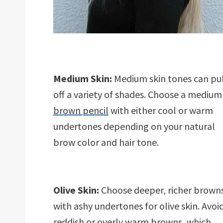
Medium Skin:
Medium skin tones can pu
off a variety of shades. Choose a medium
brown pencil
with either cool or warm
undertones depending on your natural
brow color and hair tone.
Olive Skin:
Choose deeper, richer brown
with ashy undertones for olive skin. Avoi
reddish or overly
warm browns
, which