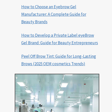
How to Choose an Eyebrow Gel
Manufacturer: A Complete Guide for
Beauty Brands
How to Develop a Private Label eyeBrow
Gel Brand: Guide for Beauty Entrepreneurs
Peel Off Brow Tint: Guide for Long-Lasting
Brows (2025 OEM cosmetics Trends)