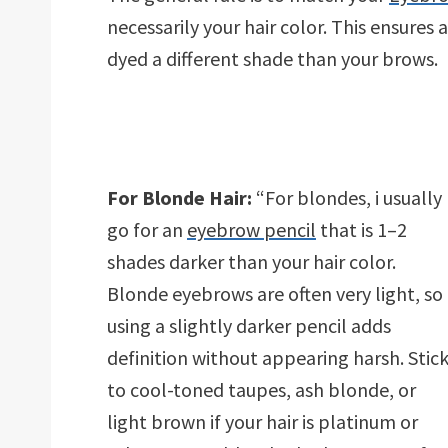
necessarily your hair color. This ensures a
dyed a different shade than your brows.
For Blonde Hair:
“For blondes, i usually
go for an
eyebrow pencil
that is 1–2
shades darker than your hair color.
Blonde eyebrows are often very light, so
using a slightly darker pencil adds
definition without appearing harsh. Stic
to cool-toned taupes, ash blonde, or
light brown if your hair is platinum or