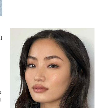
ll
s
d