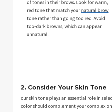
of tones in their brows. Look for warm,
red tone that match your
natural brow
tone rather than going too red. Avoid
too-dark browns, which can appear
unnatural.
2. Consider Your Skin Tone
our skin tone plays an essential role in sele
color should complement your complexion a