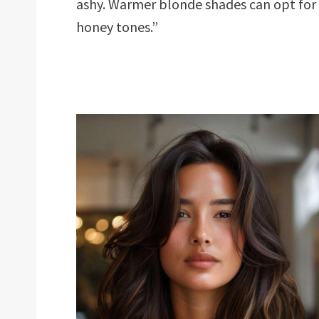
ashy. Warmer blonde shades can opt for
honey tones.”