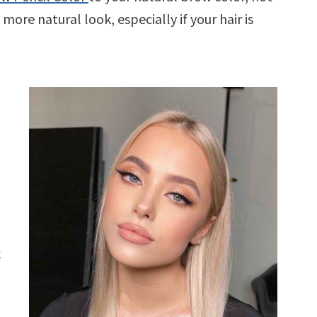
 more natural look, especially if your hair is
k