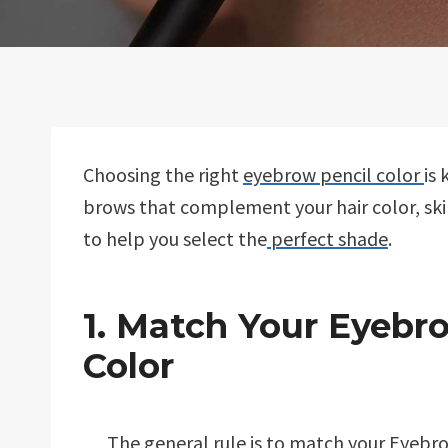
Choosing the right
eyebrow pencil color
is
brows that complement your hair color, ski
to help you select the
perfect shade
.
1. Match Your Eyebro
Color
The general rule is to match your
Eyebro