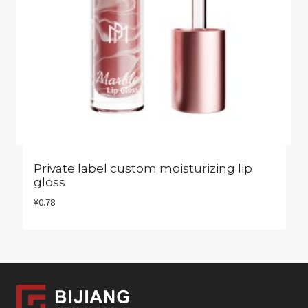
Private label custom moisturizing lip
gloss​
¥
0.78