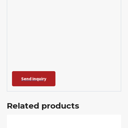
Send inquiry
Related products