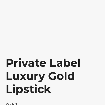
Private Label
Luxury Gold
Lipstick
¥
0.50