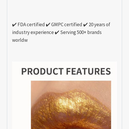
✔️ FDA certified ✔️ GMPC certified ✔️ 20 years of
industry experience ✔️ Serving 500+ brands
worldw