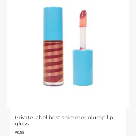
Private label best shimmer plump lip
gloss
¥
0.55