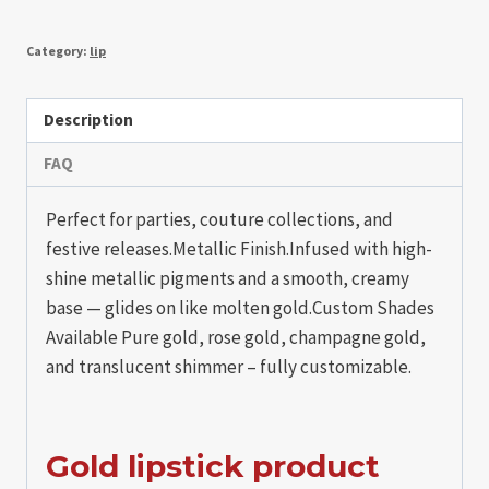
Category:
lip
Description
FAQ
Perfect for parties, couture collections, and
festive releases.Metallic Finish.Infused with high-
shine metallic pigments and a smooth, creamy
base — glides on like molten gold.Custom Shades
Available Pure gold, rose gold, champagne gold,
and translucent shimmer – fully customizable.
Gold lipstick product