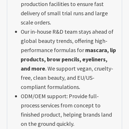
production facilities to ensure fast
delivery of small trial runs and large
scale orders.
Our in-house R&D team stays ahead of
global beauty trends, offering high-
performance formulas for
mascara, lip
products, brow pencils, eyeliners,
and more
. We support vegan, cruelty-
free, clean beauty, and EU/US-
compliant formulations.
ODM/OEM support: Provide full-
process services from concept to
finished product, helping brands land
on the ground quickly.