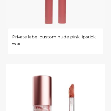
Private label custom nude pink lipstick
¥
0.78