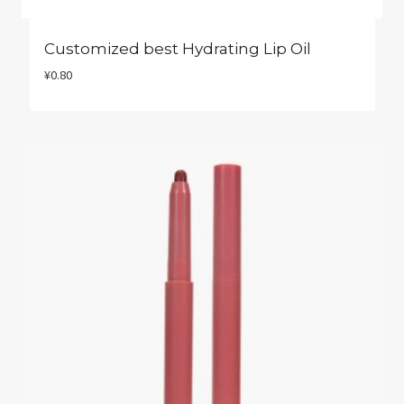
Customized best Hydrating Lip Oil
¥
0.80