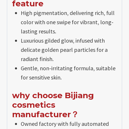
feature
High pigmentation, delivering rich, full
color with one swipe for vibrant, long-
lasting results.
Luxurious gilded glow, infused with
delicate golden pearl particles for a
radiant finish.
Gentle, non-irritating formula, suitable
for sensitive skin.
why choose Bijiang
cosmetics
manufacturer？
Owned factory with fully automated