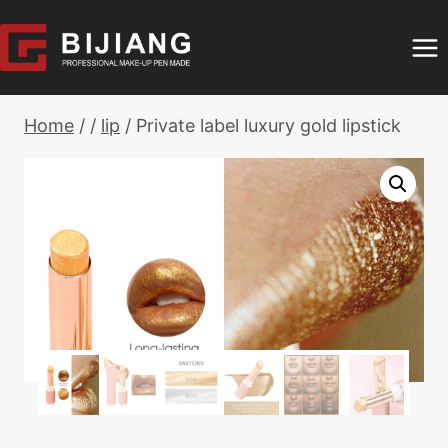
Skip
to
content
Home
/
/
lip
/
Private label luxury gold lipstick