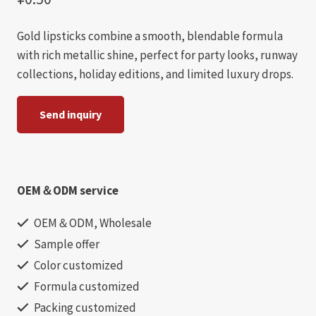
Gold lipsticks combine a smooth, blendable formula
with rich metallic shine, perfect for party looks, runway
collections, holiday editions, and limited luxury drops.
Send inquiry
OEM＆ODM service
OEM＆ODM, Wholesale
Sample offer
Color customized
Formula customized
Packing customized