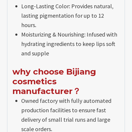
Long-Lasting Color: Provides natural,
lasting pigmentation for up to 12
hours.
Moisturizing & Nourishing: Infused with
hydrating ingredients to keep lips soft
and supple
why choose Bijiang
cosmetics
manufacturer？
Owned factory with fully automated
production facilities to ensure fast
delivery of small trial runs and large
scale orders.