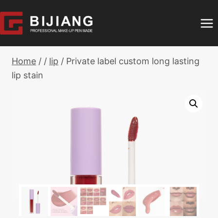
Skip
to
content
Home
/
/
lip
/
Private label custom long lasting
lip stain​