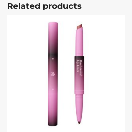
Related products