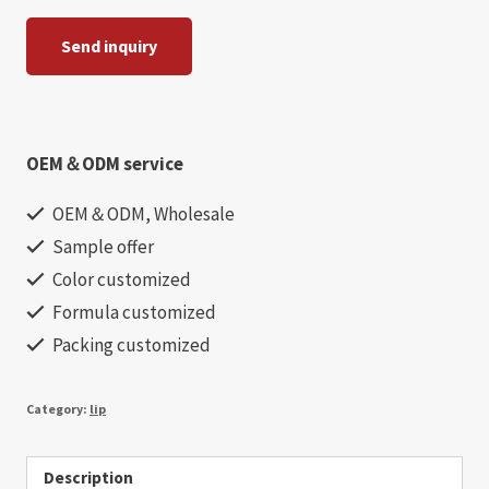
Send inquiry
OEM＆ODM service
OEM＆ODM, Wholesale
Sample offer
Color customized
Formula customized
Packing customized
Category:
lip
Description