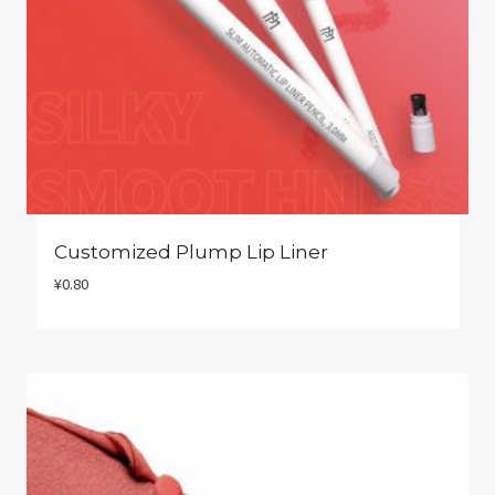
Customized Plump Lip Liner
¥
0.80