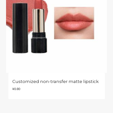
Customized non-transfer matte lipstick
¥
0.80