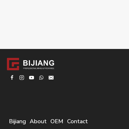
Bijiang
About
OEM
Contact