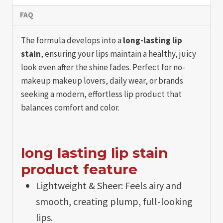
FAQ
The formula develops into a
long-lasting lip
stain
, ensuring your lips maintain a healthy, juicy
look even after the shine fades. Perfect for no-
makeup makeup lovers, daily wear, or brands
seeking a modern, effortless lip product that
balances comfort and color.
long lasting lip stain​
product feature
Lightweight & Sheer: Feels airy and
smooth, creating plump, full-looking
lips.