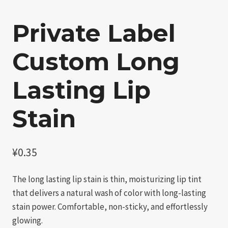
Private Label
Custom Long
Lasting Lip
Stain​
¥
0.35
The long lasting lip stain​ is thin, moisturizing lip tint
that delivers a natural wash of color with long-lasting
stain power. Comfortable, non-sticky, and effortlessly
glowing.