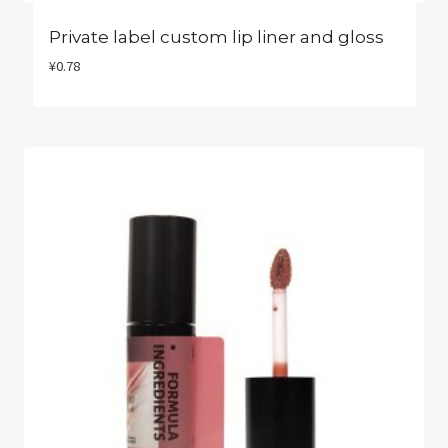
Private label custom lip liner and gloss​
¥
0.78