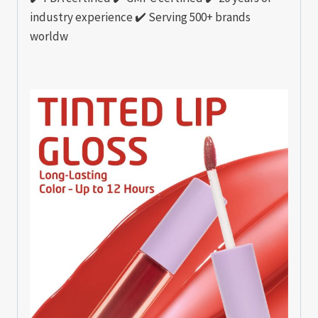
industry experience ✔️ Serving 500+ brands
worldw