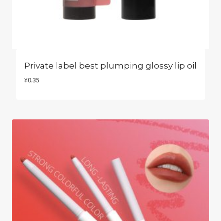
Private label best plumping glossy lip oil
¥
0.35