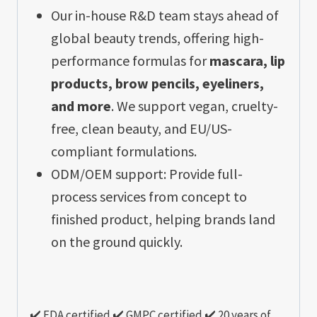
Our in-house R&D team stays ahead of
global beauty trends, offering high-
performance formulas for
mascara, lip
products, brow pencils, eyeliners,
and more
. We support vegan, cruelty-
free, clean beauty, and EU/US-
compliant formulations.
ODM/OEM support: Provide full-
process services from concept to
finished product, helping brands land
on the ground quickly.
✔️ FDA certified ✔️ GMPC certified ✔️ 20 years of