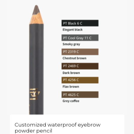
Customized waterproof eyebrow
powder pencil​