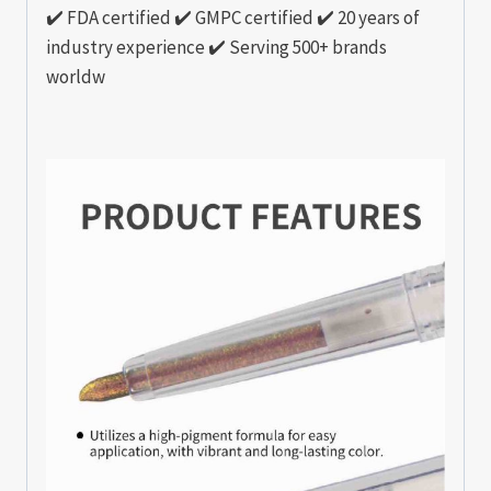
✔️ FDA certified ✔️ GMPC certified ✔️ 20 years of
industry experience ✔️ Serving 500+ brands
worldw