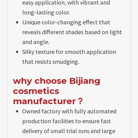
easy application, with vibrant and
long-lasting color.
Unique color-changing effect that
reveals different shades based on light
and angle.
Silky texture for smooth application
that resists smudging.
why choose Bijiang
cosmetics
manufacturer？
Owned factory with fully automated
production facilities to ensure fast
delivery of small trial runs and large