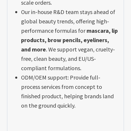
scale orders.
Our in-house R&D team stays ahead of
global beauty trends, offering high-
performance formulas for
mascara, lip
products, brow pencils, eyeliners,
and more
. We support vegan, cruelty-
free, clean beauty, and EU/US-
compliant formulations.
ODM/OEM support: Provide full-
process services from concept to
finished product, helping brands land
on the ground quickly.