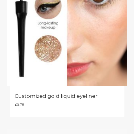
Customized gold liquid eyeliner
¥
0.78