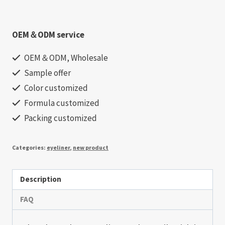
OEM＆ODM service
OEM＆ODM, Wholesale
Sample offer
Color customized
Formula customized
Packing customized
Categories:
eyeliner
,
new product
Description
FAQ