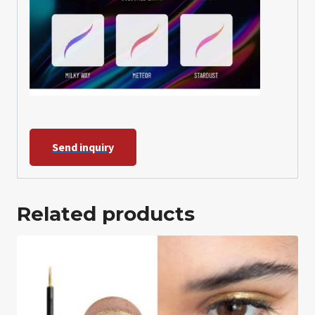
Send inquiry
Related products