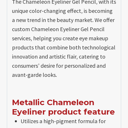
The Chameleon Eyeliner Gel Pencil, with its
unique color-changing effect, is becoming
a new trend in the beauty market. We offer
custom Chameleon Eyeliner Gel Pencil
services, helping you create eye makeup
products that combine both technological
innovation and artistic flair, catering to
consumers’ desire for personalized and
avant-garde looks.
Metallic Chameleon
Eyeliner product feature
Utilizes a high-pigment formula for